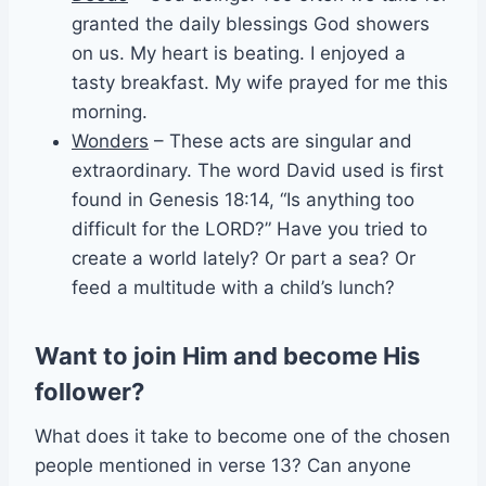
granted the daily blessings God showers
on us. My heart is beating. I enjoyed a
tasty breakfast. My wife prayed for me this
morning.
Wonders
– These acts are singular and
extraordinary. The word David used is first
found in Genesis 18:14, “Is anything too
difficult for the LORD?” Have you tried to
create a world lately? Or part a sea? Or
feed a multitude with a child’s lunch?
Want to join Him and become His
follower?
What does it take to become one of the chosen
people mentioned in verse 13? Can anyone