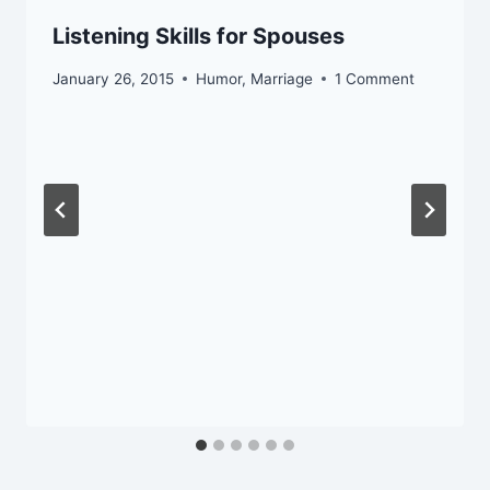
Listening Skills for Spouses
January 26, 2015
Humor
,
Marriage
1 Comment