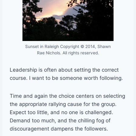
Sunset in Raleigh Copyright © 2014, Shawn
Rae Nichols. All rights reserved.
Leadership is often about setting the correct
course. I want to be someone worth following.
Time and again the choice centers on selecting
the appropriate rallying cause for the group.
Expect too little, and no one is challenged.
Demand too much, and the chilling fog of
discouragement dampens the followers.