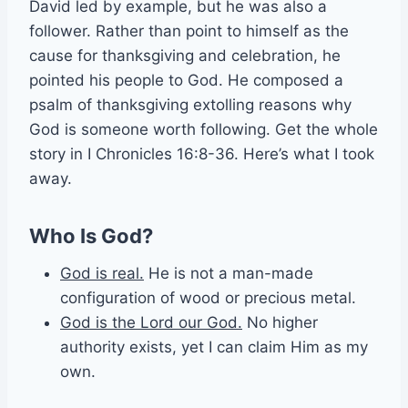
David led by example, but he was also a
follower. Rather than point to himself as the
cause for thanksgiving and celebration, he
pointed his people to God. He composed a
psalm of thanksgiving extolling reasons why
God is someone worth following. Get the whole
story in I Chronicles 16:8-36. Here’s what I took
away.
Who Is God?
God is real.
He is not a man-made
configuration of wood or precious metal.
God is the Lord our God.
No higher
authority exists, yet I can claim Him as my
own.