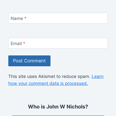
Name
*
Email
*
This site uses Akismet to reduce spam.
Learn
how your comment data is processed.
Who is John W Nichols?