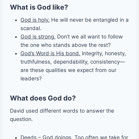
What is God like?
God is holy.
He will never be entangled in a
scandal.
God is strong.
Don’t we all want to follow
the one who stands above the rest?
God’s Word is His bond.
Integrity, honesty,
truthfulness, dependability, consistency—
are these qualities we expect from our
leaders?
What does God do?
David used different words to answer the
question.
Deeds
– God doings. Too often we take for