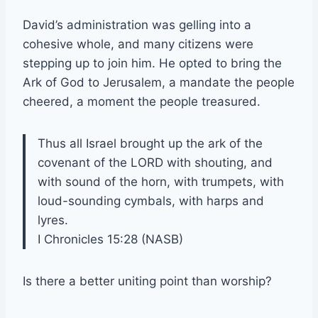
David’s administration was gelling into a
cohesive whole, and many citizens were
stepping up to join him. He opted to bring the
Ark of God to Jerusalem, a mandate the people
cheered, a moment the people treasured.
Thus all Israel brought up the ark of the
covenant of the LORD with shouting, and
with sound of the horn, with trumpets, with
loud-sounding cymbals, with harps and
lyres.
I Chronicles 15:28 (NASB)
Is there a better uniting point than worship?