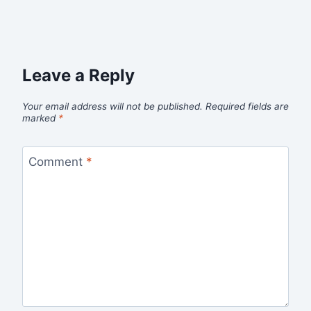
Leave a Reply
Your email address will not be published.
Required fields are
marked
*
Comment
*