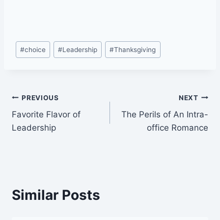
Post
#
choice
#
Leadership
#
Thanksgiving
Tags:
Post
PREVIOUS
NEXT
Favorite Flavor of
The Perils of An Intra-
navigation
Leadership
office Romance
Similar Posts