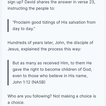
sign up? David shares the answer in verse 23,
instructing the people to:
“Proclaim good tidings of His salvation from
day to day.”
Hundreds of years later, John, the disciple of
Jesus, explained the process this way:
But as many as received Him, to them He
gave the right to become children of God,
even to those who believe in His name,
John 1:12 (NASB)
Who are you following? Not making a choice is
a choice.