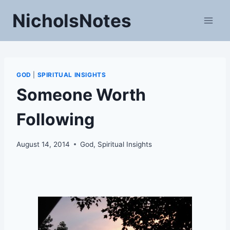
Skip
NicholsNotes
to
content
GOD
|
SPIRITUAL INSIGHTS
Someone Worth
Following
August 14, 2014
God
,
Spiritual Insights