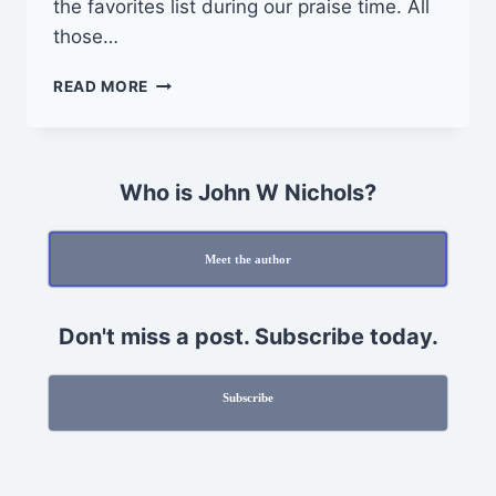
the favorites list during our praise time. All
those…
GOD
READ MORE
IS
LIGHT
Who is John W Nichols?
Meet the author
Don't miss a post. Subscribe today.
Subscribe