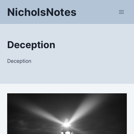
Skip
NicholsNotes
to
content
Deception
Deception