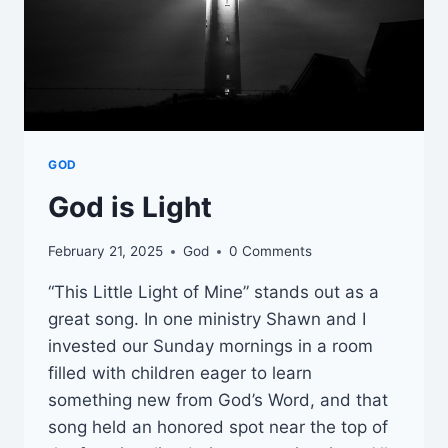
GOD
God is Light
February 21, 2025
God
0 Comments
“This Little Light of Mine” stands out as a
great song. In one ministry Shawn and I
invested our Sunday mornings in a room
filled with children eager to learn
something new from God’s Word, and that
song held an honored spot near the top of