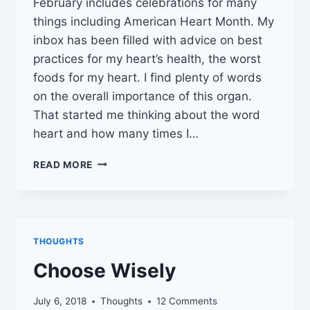
February includes celebrations for many
things including American Heart Month. My
inbox has been filled with advice on best
practices for my heart’s health, the worst
foods for my heart. I find plenty of words
on the overall importance of this organ.
That started me thinking about the word
heart and how many times I…
INTRODUCING
READ MORE
TWENTY-
FIVE
HEART
FACTS
THOUGHTS
Choose Wisely
July 6, 2018
Thoughts
12 Comments