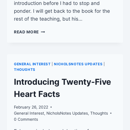
introduction before I had to stop and
ponder. I will get back to the book for the
rest of the teaching, but his…
DON’T
READ MORE
STAY
GLUED
TO
THE
REARVIEW
GENERAL INTEREST
|
NICHOLSNOTES UPDATES
|
MIRROR
THOUGHTS
Introducing Twenty-Five
Heart Facts
February 26, 2022
General Interest
,
NicholsNotes Updates
,
Thoughts
0 Comments