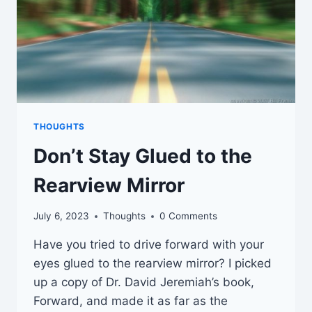
THOUGHTS
Don’t Stay Glued to the
Rearview Mirror
July 6, 2023
Thoughts
0 Comments
Have you tried to drive forward with your
eyes glued to the rearview mirror? I picked
up a copy of Dr. David Jeremiah’s book,
Forward, and made it as far as the