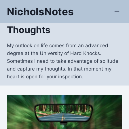
Skip
NicholsNotes
to
content
Thoughts
My outlook on life comes from an advanced
degree at the University of Hard Knocks.
Sometimes I need to take advantage of solitude
and capture my thoughts. In that moment my
heart is open for your inspection.