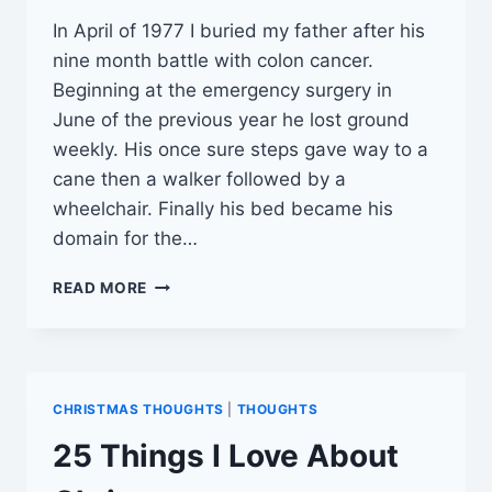
In April of 1977 I buried my father after his
nine month battle with colon cancer.
Beginning at the emergency surgery in
June of the previous year he lost ground
weekly. His once sure steps gave way to a
cane then a walker followed by a
wheelchair. Finally his bed became his
domain for the…
CHOOSE
READ MORE
WISELY
CHRISTMAS THOUGHTS
|
THOUGHTS
25 Things I Love About