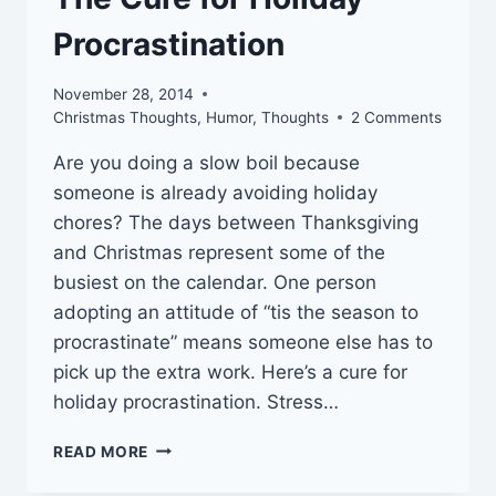
Procrastination
November 28, 2014
Christmas Thoughts
,
Humor
,
Thoughts
2 Comments
Are you doing a slow boil because
someone is already avoiding holiday
chores? The days between Thanksgiving
and Christmas represent some of the
busiest on the calendar. One person
adopting an attitude of “tis the season to
procrastinate” means someone else has to
pick up the extra work. Here’s a cure for
holiday procrastination. Stress…
THE
READ MORE
CURE
FOR