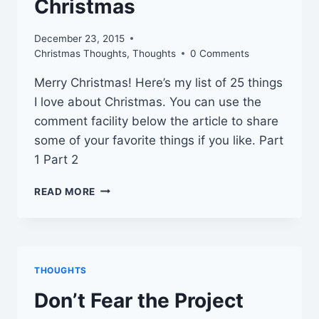
Christmas
December 23, 2015
Christmas Thoughts
,
Thoughts
0 Comments
Merry Christmas! Here’s my list of 25 things
I love about Christmas. You can use the
comment facility below the article to share
some of your favorite things if you like. Part
1 Part 2
25
READ MORE
THINGS
I
LOVE
ABOUT
CHRISTMAS
THOUGHTS
Don’t Fear the Project