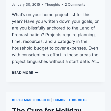
January 30, 2015
Thoughts
2 Comments
What’s on your home project list for this
year? Have you written down your goals, or
are you blissfully anchored to the Land of
Procrastination? Projects require planning,
time, resources, and a category in the
household budget to cover expenses. Even
with conscientious effort in these areas the
project languishes without a start date. At…
DON’T
READ MORE
FEAR
THE
PROJECT
CHRISTMAS THOUGHTS
|
HUMOR
|
THOUGHTS
The Cure for Holiday