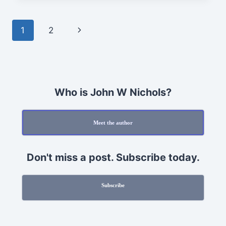
HOLIDAY
PROCRASTINATION
Page
Next
1
2
navigation
Page
Who is John W Nichols?
Meet the author
Don't miss a post. Subscribe today.
Subscribe