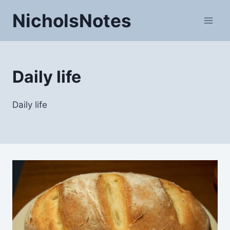
Skip
NicholsNotes
to
content
Daily life
Daily life