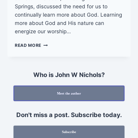
Springs, discussed the need for us to
continually learn more about God. Learning
more about God and His nature can
energize our worship…
HOW
READ MORE
TO
INCLUDE
GOD
IN
Who is John W Nichols?
DAILY
LIFE
Meet the author
Don't miss a post. Subscribe today.
Subscribe