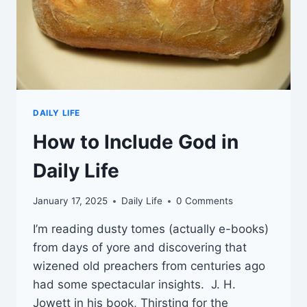
DAILY LIFE
How to Include God in
Daily Life
January 17, 2025
Daily Life
0 Comments
I’m reading dusty tomes (actually e-books)
from days of yore and discovering that
wizened old preachers from centuries ago
had some spectacular insights. J. H.
Jowett in his book, Thirsting for the